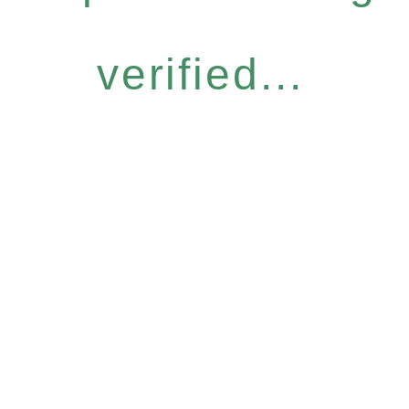
verified...