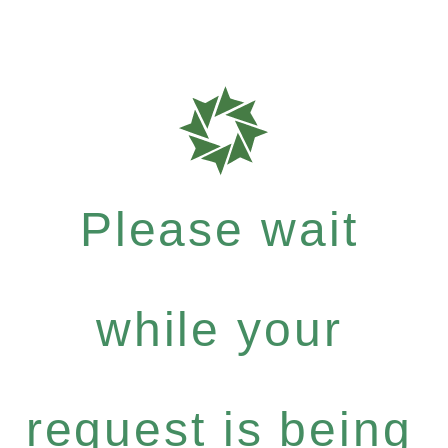
Please wait
while your
request is being