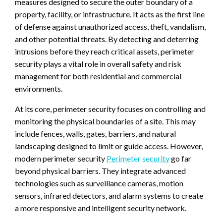
measures designed to secure the outer boundary of a
property, facility, or infrastructure. It acts as the first line
of defense against unauthorized access, theft, vandalism,
and other potential threats. By detecting and deterring
intrusions before they reach critical assets, perimeter
security plays a vital role in overall safety and risk
management for both residential and commercial
environments.
At its core, perimeter security focuses on controlling and
monitoring the physical boundaries of a site. This may
include fences, walls, gates, barriers, and natural
landscaping designed to limit or guide access. However,
modern perimeter security
Perimeter security
go far
beyond physical barriers. They integrate advanced
technologies such as surveillance cameras, motion
sensors, infrared detectors, and alarm systems to create
a more responsive and intelligent security network.