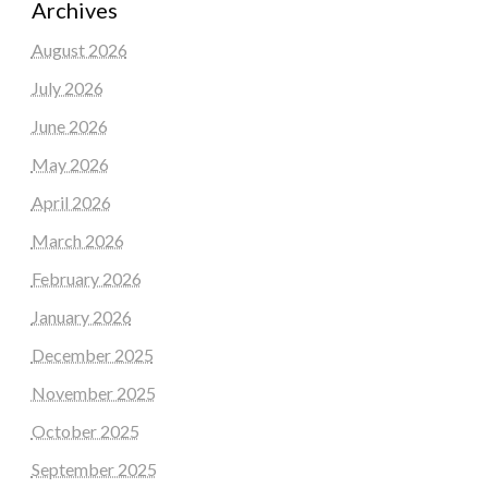
Archives
August 2026
July 2026
June 2026
May 2026
April 2026
March 2026
February 2026
January 2026
December 2025
November 2025
October 2025
September 2025