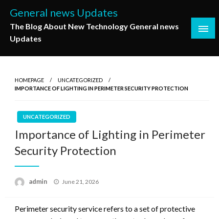
Skip
General news Updates
to
The Blog About New Technology General news
content
Updates
HOMEPAGE
UNCATEGORIZED
IMPORTANCE OF LIGHTING IN PERIMETER SECURITY PROTECTION
UNCATEGORIZED
Importance of Lighting in Perimeter
Security Protection
Posted
admin
June 21, 2026
on
Perimeter security service refers to a set of protective