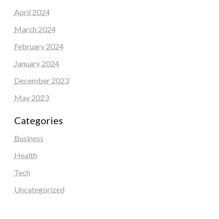
April 2024
March 2024
February 2024
January 2024
December 2023
May 2023
Categories
Business
Health
Tech
Uncategorized