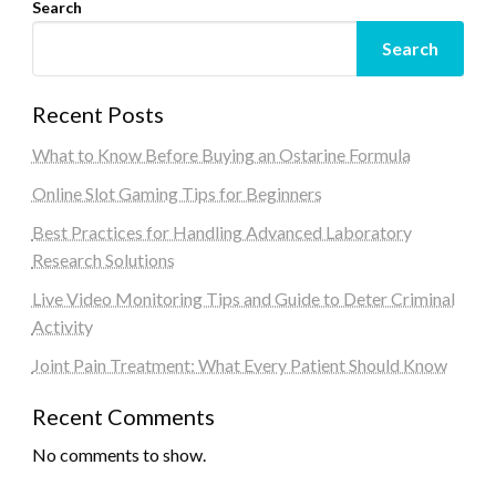
Search
Search
Recent Posts
What to Know Before Buying an Ostarine Formula
Online Slot Gaming Tips for Beginners
Best Practices for Handling Advanced Laboratory
Research Solutions
Live Video Monitoring Tips and Guide to Deter Criminal
Activity
Joint Pain Treatment: What Every Patient Should Know
Recent Comments
No comments to show.