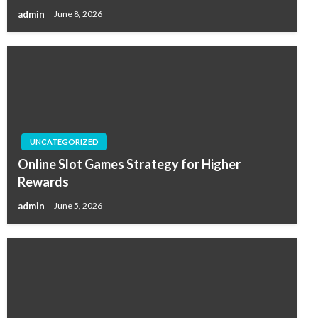
admin
June 8, 2026
UNCATEGORIZED
Online Slot Games Strategy for Higher
Rewards
admin
June 5, 2026