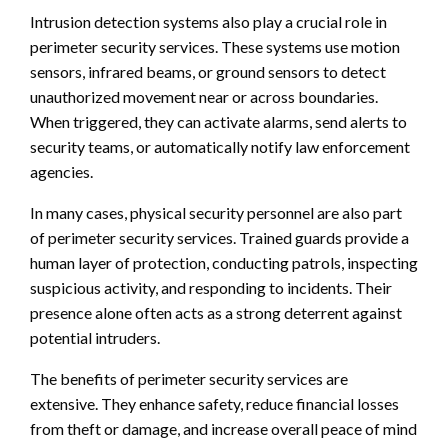
Intrusion detection systems also play a crucial role in
perimeter security services. These systems use motion
sensors, infrared beams, or ground sensors to detect
unauthorized movement near or across boundaries.
When triggered, they can activate alarms, send alerts to
security teams, or automatically notify law enforcement
agencies.
In many cases, physical security personnel are also part
of perimeter security services. Trained guards provide a
human layer of protection, conducting patrols, inspecting
suspicious activity, and responding to incidents. Their
presence alone often acts as a strong deterrent against
potential intruders.
The benefits of perimeter security services are
extensive. They enhance safety, reduce financial losses
from theft or damage, and increase overall peace of mind