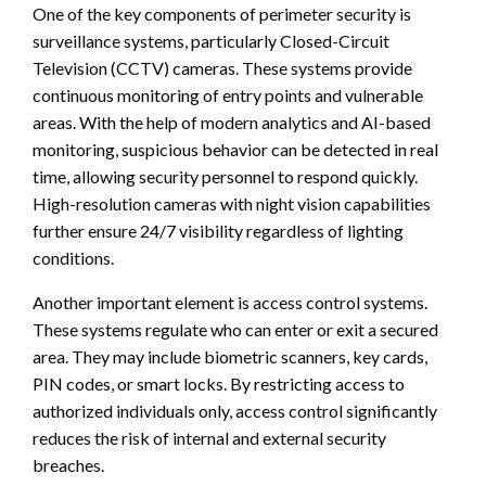
One of the key components of perimeter security is
surveillance systems, particularly Closed-Circuit
Television (CCTV) cameras. These systems provide
continuous monitoring of entry points and vulnerable
areas. With the help of modern analytics and AI-based
monitoring, suspicious behavior can be detected in real
time, allowing security personnel to respond quickly.
High-resolution cameras with night vision capabilities
further ensure 24/7 visibility regardless of lighting
conditions.
Another important element is access control systems.
These systems regulate who can enter or exit a secured
area. They may include biometric scanners, key cards,
PIN codes, or smart locks. By restricting access to
authorized individuals only, access control significantly
reduces the risk of internal and external security
breaches.