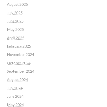
August 2025
July 2025
June 2025
May 2025
April 2025
February 2025
November 2024
October 2024
September 2024
August 2024
July 2024
June 2024
May 2024