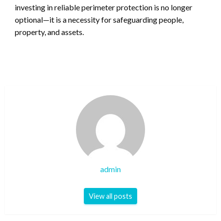
investing in reliable perimeter protection is no longer
optional—it is a necessity for safeguarding people,
property, and assets.
admin
View all posts