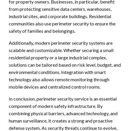
for property owners. Businesses, in particular, benefit
from protecting sensitive data centers, warehouses,
industrial sites, and corporate buildings. Residential
communities also use perimeter security to ensure the
safety of families and belongings.
Additionally, modern perimeter security systems are
scalable and customizable. Whether securing a small
residential property or a large industrial complex,
solutions can be tailored based on risk level, budget, and
environmental conditions. Integration with smart
technology also allows remote monitoring through
mobile devices and centralized control rooms.
In conclusion, perimeter security service is an essential
component of modern safety infrastructure. By
combining physical barriers, advanced technology, and
human surveillance, it creates a strong and proactive
defense system. As security threats continue to evolve,