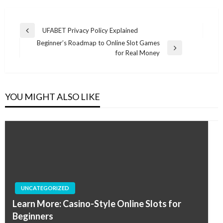
Post
UFABET Privacy Policy Explained
Previous
navigation
Beginner’s Roadmap to Online Slot Games
Post
Next
for Real Money
Post
YOU MIGHT ALSO LIKE
UNCATEGORIZED
Learn More: Casino-Style Online Slots for
Beginners