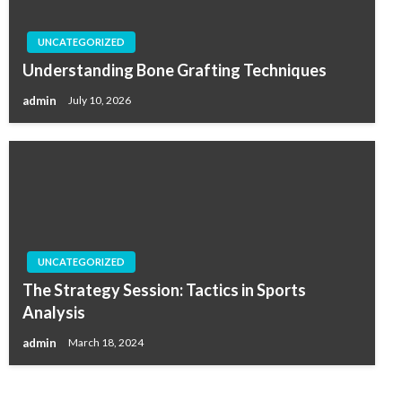
UNCATEGORIZED
Understanding Bone Grafting Techniques
admin
July 10, 2026
UNCATEGORIZED
The Strategy Session: Tactics in Sports
Analysis
admin
March 18, 2024