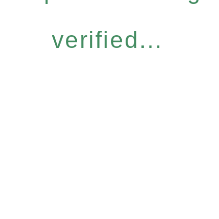
verified...