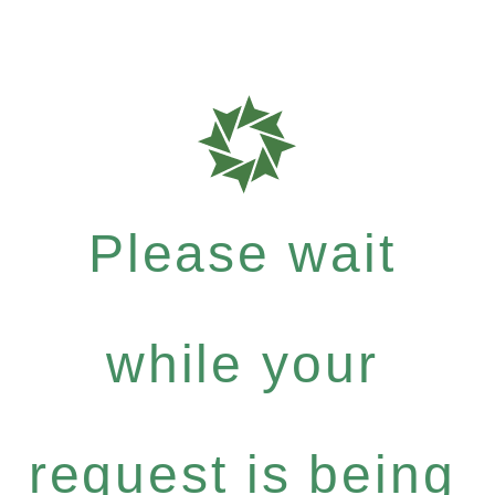
Please wait
while your
request is being