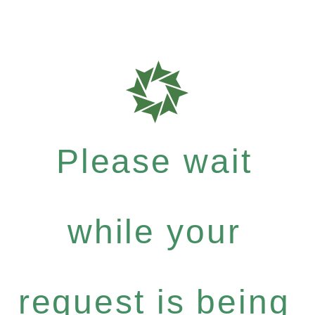
Please wait
while your
request is being