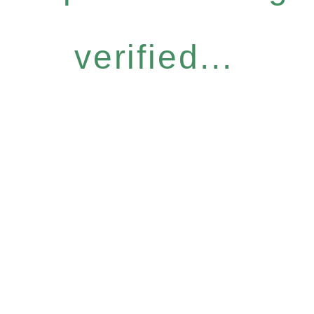
verified...