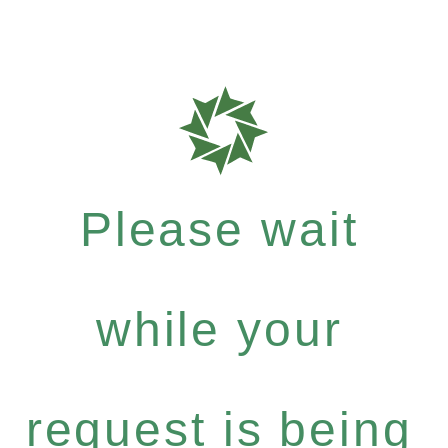
Please wait
while your
request is being