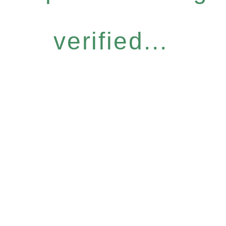
verified...